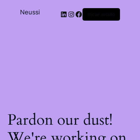
Neussi
Iniciar sessão
Pardon our dust!
We're working on