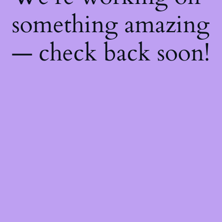
something amazing
— check back soon!