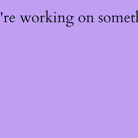
e're working on some