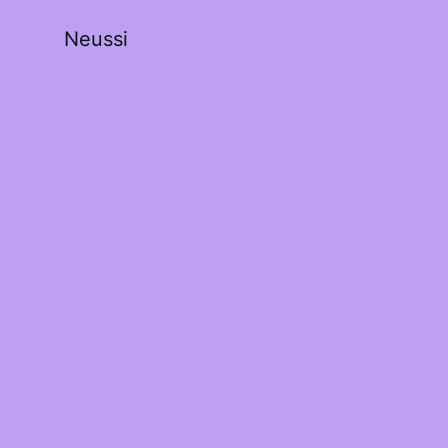
Neussi