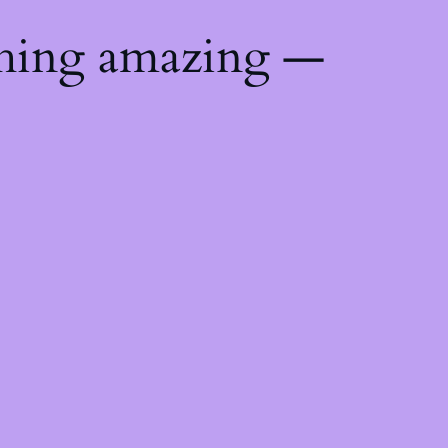
thing amazing —