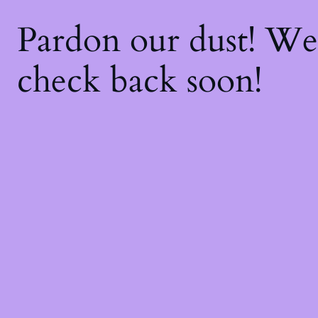
Pardon our dust! W
check back soon!