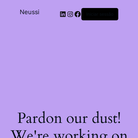
Neussi
Iniciar sessão
Pardon our dust!
We're working on