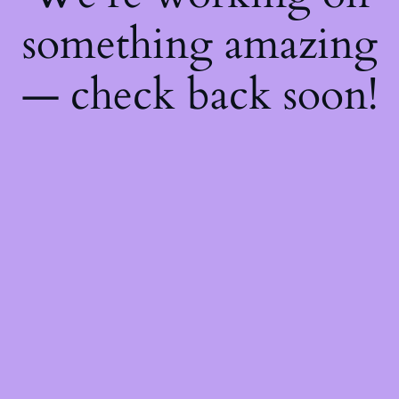
something amazing
— check back soon!