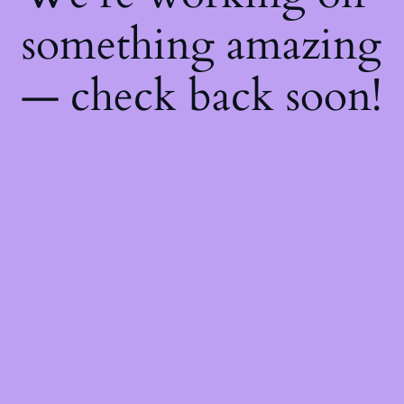
something amazing
— check back soon!