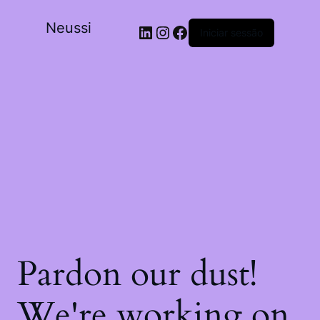
Neussi
Iniciar sessão
Pardon our dust!
We're working on