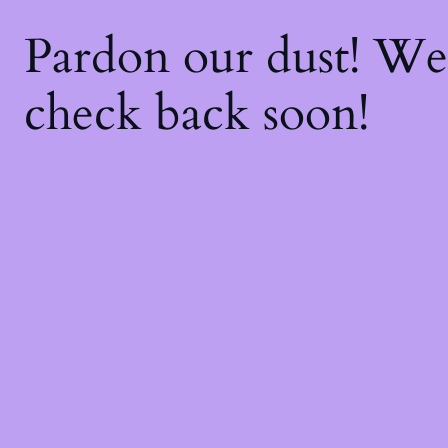
Pardon our dust! W
check back soon!