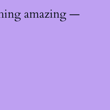
thing amazing —