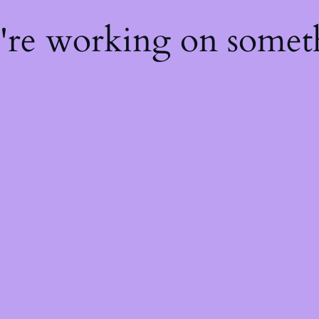
e're working on some