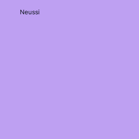
Neussi