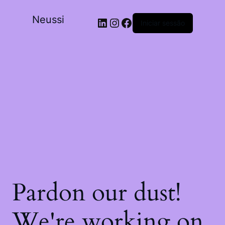
Neussi
Iniciar sessão
Pardon our dust!
We're working on