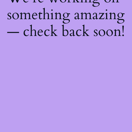
something amazing
— check back soon!