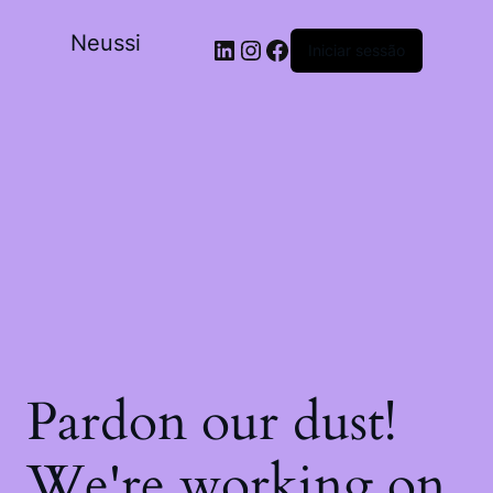
Neussi
Iniciar sessão
Pardon our dust!
We're working on