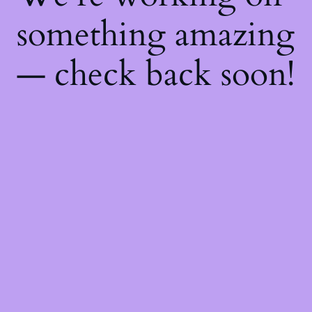
something amazing
— check back soon!