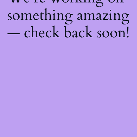
something amazing
— check back soon!