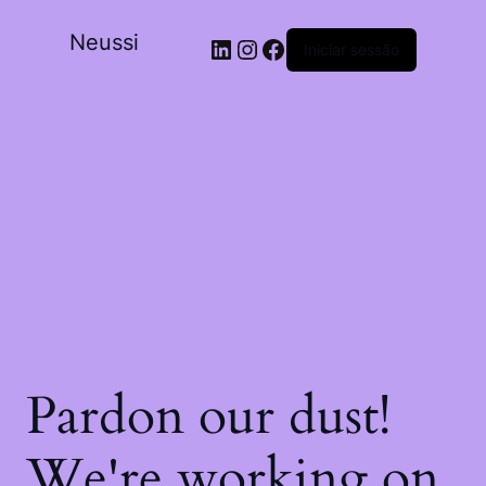
Neussi
Iniciar sessão
Pardon our dust!
We're working on