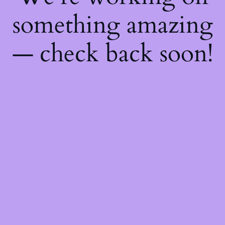
something amazing
— check back soon!