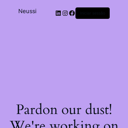
Neussi
Iniciar sessão
Pardon our dust!
We're working on