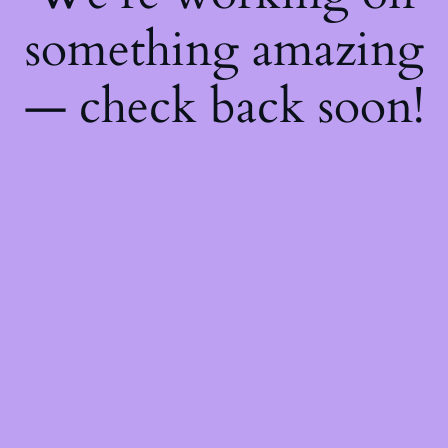
something amazing
— check back soon!