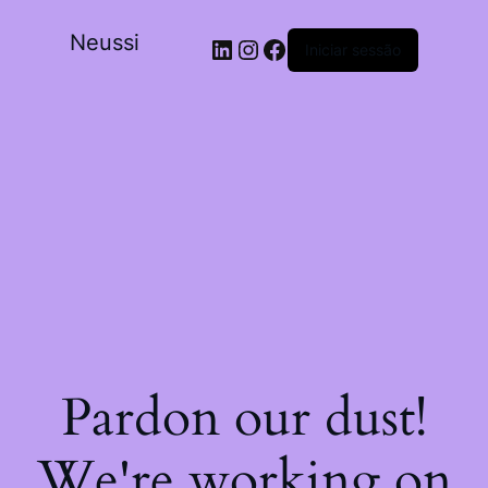
Neussi
Iniciar sessão
Pardon our dust!
We're working on