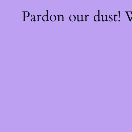
Pardon our dust!