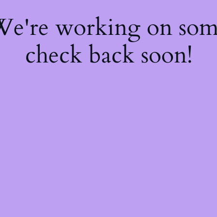
 We're working on so
check back soon!