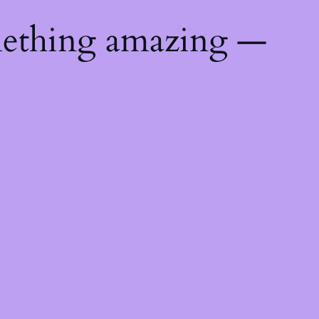
mething amazing —