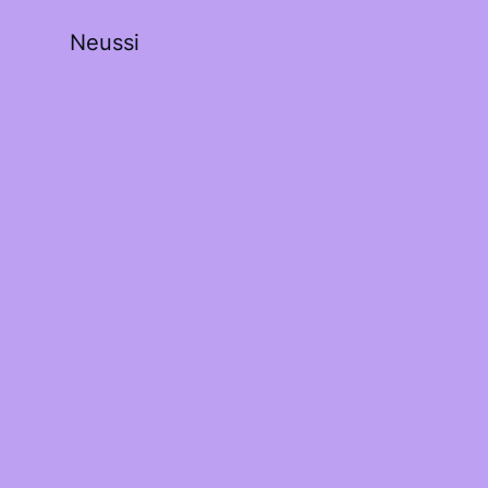
Neussi