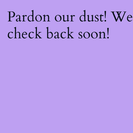
Pardon our dust! W
check back soon!