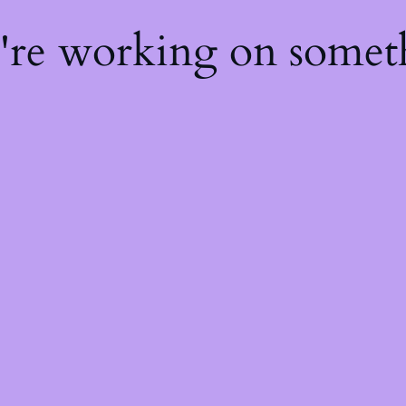
e're working on some