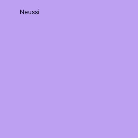
Neussi