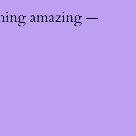
thing amazing —