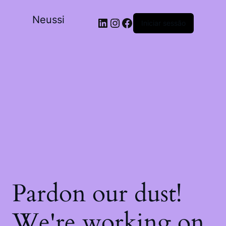
Neussi
Iniciar sessão
Pardon our dust!
We're working on