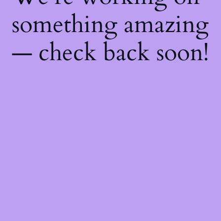
something amazing
— check back soon!