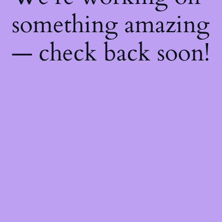
something amazing
— check back soon!