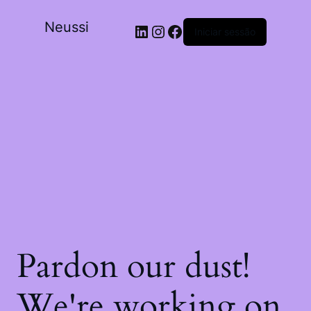
Neussi
Iniciar sessão
Pardon our dust!
We're working on